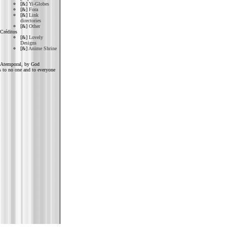
[&]
Yi-Globes
[&]
Fora
[&]
Link
directories
[&]
Other
Créditos
[&]
Lovely
Designs
[&]
Anime Shrine
Atemporal, by God
 to no one and to everyone