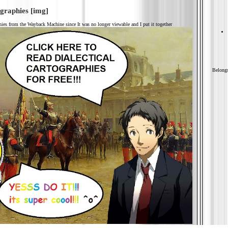
ographies
[img]
phies from the Wayback Machine since It was no longer viewable and I put it together
Belongs