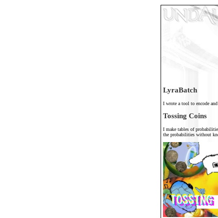
LyraBatch
I wrote a tool to encode and
Tossing Coins
I make tables of probabilitie
the probabilities without 