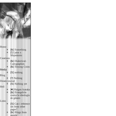
Home
[&]
Something
[!]
Laios x
Mujermoto
Creations
[&]
Dialectical-
Cartographies
[&]
Tossing Coins
Media
[X]
nothing
Blog
[?]
Nothing
Dream journal
[X]
Nothing yet
Hell
[♥]
Reigen Arataka
[&]
Evangelión
contra la ideología
de género
Links
[X]
Can i reference
ids from other
pages?
[&]
Blogs from
people