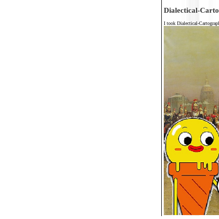
Dialectical-Cart
I took Dialectical-Cartogra