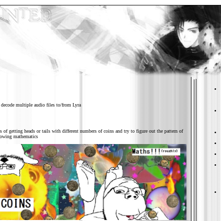
 decode multiple audio files to/from Lyra
s of getting heads or tails with different numbers of coins and try to figure out the pattern of
knowing mathematics