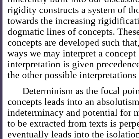
rigidity constructs a system of t
towards the increasing rigidifica
dogmatic lines of concepts. Thes
concepts are developed such that, 
ways we may interpret a concept s
interpretation is given precedenc
the other possible interpretations
Determinism as the focal poin
concepts leads into an absolutism
indeterminacy and potential for 
to be extracted from texts is perp
eventually leads into the isolatio