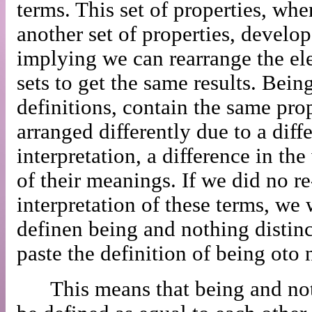
terms. This set of properties, whe
another set of properties, develop
implying we can rearrange the el
sets to get the same results. Bein
definitions, contain the same prop
arranged differently due to a diffe
interpretation, a difference in th
of their meanings. If we did no r
interpretation of these terms, we
definen being and nothing distinc
paste the definition of being oto 
This means that being and not