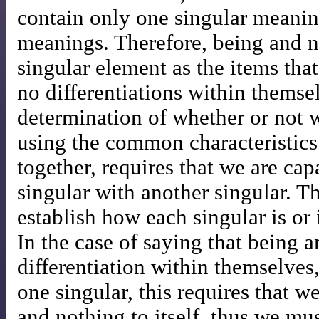
contain only one singular meaning
meanings. Therefore, being and no
singular element as the items tha
no differentiations within themse
determination of whether or not 
using the common characteristics 
together, requires that we are ca
singular with another singular. 
establish how each singular is or 
In the case of saying that being 
differentiation within themselve
one singular, this requires that w
and nothing to itself, thus we m