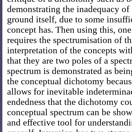
demonstrating the inadequacy of t
ground itself, due to some insuff
concept has. Then using this, on
requires the spectrumisation of t
interpretation of the concepts wi
that they are two poles of a spec
spectrum is demonstrated as being
the conceptual dichotomy because
allows for inevitable indetermin
endedness that the dichotomy co
conceptual spectrum can be show
and effective tool for understand