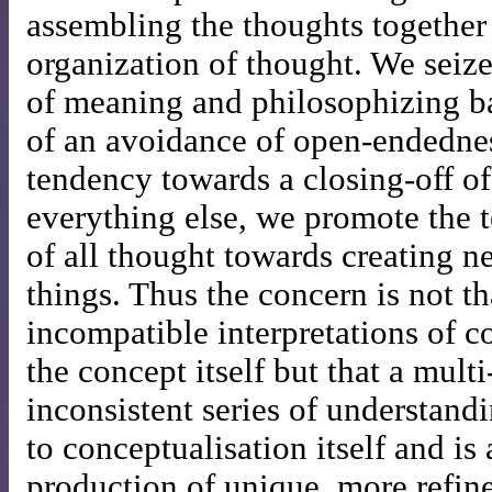
assembling the thoughts together 
organization of thought. We seize
of meaning and philosophizing ba
of an avoidance of open-endednes
tendency towards a closing-off of
everything else, we promote the 
of all thought towards creating 
things. Thus the concern is not th
incompatible interpretations of c
the concept itself but that a mult
inconsistent series of understandi
to conceptualisation itself and i
production of unique, more refine