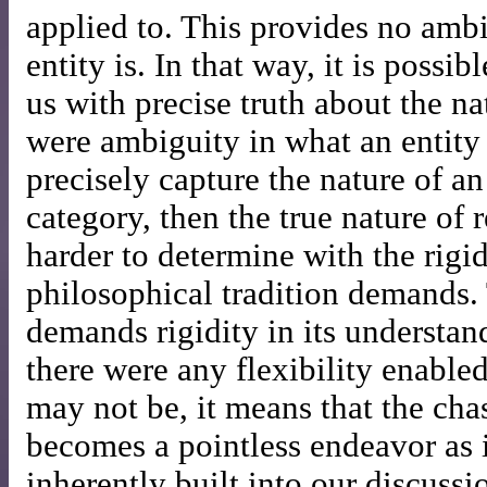
applied to. This provides no amb
entity is. In that way, it is possi
us with precise truth about the natu
were ambiguity in what an entity 
precisely capture the nature of an 
category, then the true nature of
harder to determine with the rigid
philosophical tradition demands. 
demands rigidity in its understand
there were any flexibility enable
may not be, it means that the chas
becomes a pointless endeavor as
inherently built into our discussi