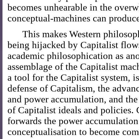
becomes unhearable in the overw
conceptual-machines can produce
This makes Western philosoph
being hijacked by Capitalist flow
academic philosophication as ano
assemblage of the Capitalist mach
a tool for the Capitalist system, i
defense of Capitalism, the advanc
and power accumulation, and the 
of Capitalist ideals and policies.
forwards the power accumulation
conceptualisation to become co