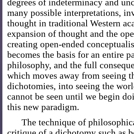
degrees of indeterminacy and unc
many possible interpretations, inv
thought in traditional Western a
expansion of thought and the ope
creating open-ended conceptualis
becomes the basis for an entire p
philosophy, and the full conseque
which moves away from seeing th
dichotomies, into seeing the worl
cannot be seen until we begin do
this new paradigm.
The technique of philosophica
critique of a dichotomy such as 