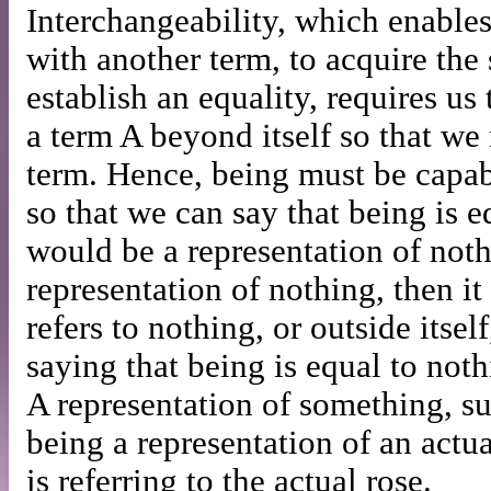
Interchangeability, which enables
with another term, to acquire th
establish an equality, requires us
a term A beyond itself so that we
term. Hence, being must be capabl
so that we can say that being is e
would be a representation of nothi
representation of nothing, then it
refers to nothing, or outside itself
saying that being is equal to noth
A representation of something, su
being a representation of an actua
is referring to the actual rose.