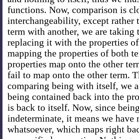
functions. Now, comparison is clo
interchangeability, except rather 
term with another, we are taking 
replacing it with the properties o
mapping the properties of both t
properties map onto the other ter
fail to map onto the other term. 
comparing being with itself, we 
being contained back into the pro
is back to itself. Now, since bein
indeterminate, it means we have n
whatsoever, which maps right bac