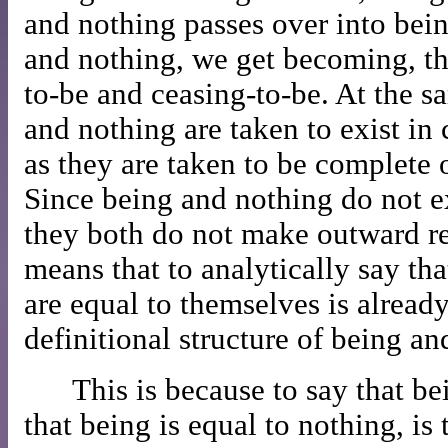
and nothing passes over into bei
and nothing, we get becoming, t
to-be and ceasing-to-be. At the 
and nothing are taken to exist in 
as they are taken to be complete o
Since being and nothing do not e
they both do not make outward re
means that to analytically say th
are equal to themselves is already
definitional structure of being an
This is because to say that be
that being is equal to nothing, is