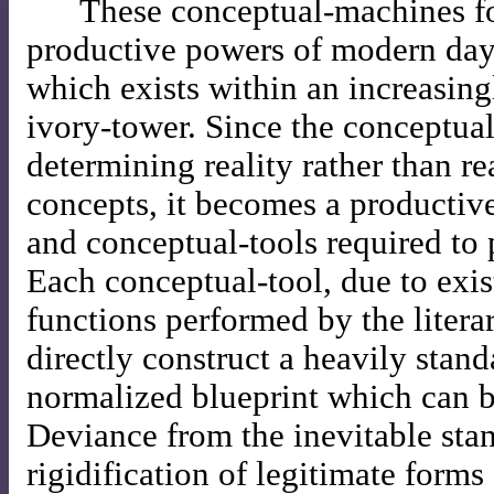
These conceptual-machines fo
productive powers of modern day
which exists within an increasing
ivory-tower. Since the conceptua
determining reality rather than re
concepts, it becomes a productive
and conceptual-tools required to 
Each conceptual-tool, due to exist
functions performed by the literar
directly construct a heavily stan
normalized blueprint which can b
Deviance from the inevitable sta
rigidification of legitimate forms