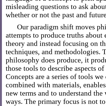
misleading questions to ask about
whether or not the past and future
Our paradigm shift moves ph
attempts to produce truths about 
theory and instead focusing on th
techniques, and methodologies. T
philosophy does produce, it prod
those tools to describe aspects of
Concepts are a series of tools w
combined with materials, enables 
new terms and to understand the
ways. The primary focus is not to