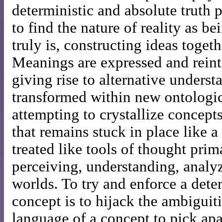
deterministic and absolute truth 
to find the nature of reality as be
truly is, constructing ideas togeth
Meanings are expressed and reinte
giving rise to alternative unders
transformed within new ontologic
attempting to crystallize concepts
that remains stuck in place like 
treated like tools of thought prim
perceiving, understanding, analy
worlds. To try and enforce a dete
concept is to hijack the ambiguit
language of a concept to pick apar