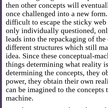
then other concepts will eventual
once challenged into a new form.
difficult to escape the sticky web
only individually questioned, on
leads into the repackaging of the
different structures which still m
idea. Since these conceptual-ma
things determining what reality is
determining the concepts, they o
power, they obtain their own real
can be imagined to the concepts t
machine.