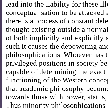
lead into the liability for these i
conceptualisation to be attacked 
there is a process of constant del
thought existing outside a normal
of both implicitly and explicitly
such it causes the depowering an
philosophications. Whoever has t
privileged positions in society 
capable of determining the exact
functioning of the Western conc
that academic philosophy become
towards those with power, status, 
Thus minority philosophications 