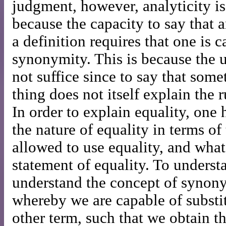
judgment, however, analyticity is 
because the capacity to say that a
a definition requires that one is 
synonymity. This is because the u
not suffice since to say that some
thing does not itself explain the r
In order to explain equality, one 
the nature of equality in terms of
allowed to use equality, and what
statement of equality. To underst
understand the concept of synony
whereby we are capable of substi
other term, such that we obtain 