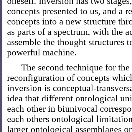
oneself. Inversion has two stages,
concepts presented to us, and a r
concepts into a new structure thro
as parts of a spectrum, with the a
assemble the thought structures t
powerful machine.
The second technique for the
reconfiguration of concepts whic
inversion is conceptual-transversa
idea that different ontological u
each other in biunivocal corresp
each others ontological limitatio
larger ontological assemblages or a