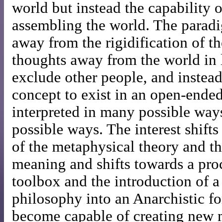
world but instead the capability 
assembling the world. The parad
away from the rigidification of t
thoughts away from the world in l
exclude other people, and instea
concept to exist in an open-ende
interpreted in many possible way
possible ways. The interest shift
of the metaphysical theory and th
meaning and shifts towards a pro
toolbox and the introduction of a
philosophy into an Anarchistic f
become capable of creating new 