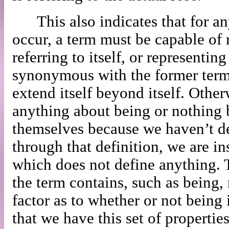
This also indicates that for a
occur, a term must be capable of r
referring to itself, or representin
synonymous with the former term,
extend itself beyond itself. Othe
anything about being or nothing 
themselves because we haven’t de
through that definition, we are in
which does not define anything. T
the term contains, such as being,
factor as to whether or not being 
that we have this set of propertie