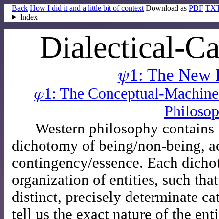
Back
How I did it and a little bit of context
Download as
PDF
TX
Index
Dialectical-Ca
𝜓1: The New 
𝜑1: The Conceptual-Machin
Philoso
Western philosophy contains
dichotomy of being/non-being, ac
contingency/essence. Each dichot
organization of entities, such that
distinct, precisely determinate ca
tell us the exact nature of the ent