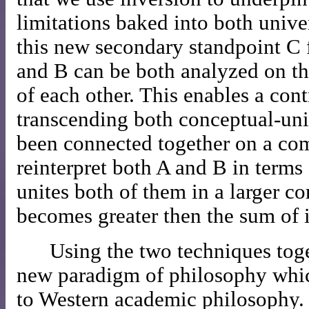
limitations baked into both unive
this new secondary standpoint C 
and B can be both analyzed on th
of each other. This enables a con
transcending both conceptual-univ
been connected together on a c
reinterpret both A and B in terms
unites both of them in a larger 
becomes greater then the sum of i
Using the two techniques tog
new paradigm of philosophy which
to Western academic philosophy.