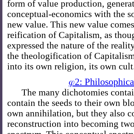
form of value production, generat
conceptual-economics with the s
new value. This new value comes 
reification of Capitalism, as thou
expressed the nature of the reali
the theologification of Capitalis
into its own religion, its own cult
𝜑2: Philosophica
The many dichotomies contai
contain the seeds to their own bl
own annihilation, but they also co
reconstruction into becoming two