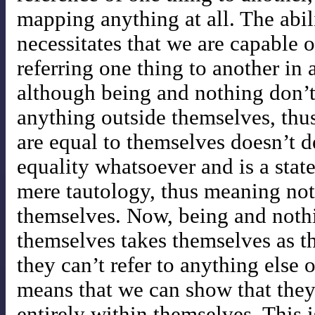
mapping anything at all. The abili
necessitates that we are capable of
referring one thing to another in
although being and nothing don’t
anything outside themselves, thu
are equal to themselves doesn’t d
equality whatsoever and is a stat
mere tautology, thus meaning nothi
themselves. Now, being and noth
themselves takes themselves as th
they can’t refer to anything else
means that we can show that they 
entirely within themselves. This i