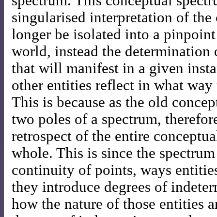
spectrum. This conceptual spectr
singularised interpretation of the
longer be isolated into a pinpoin
world, instead the determination 
that will manifest in a given ins
other entities reflect in what way
This is because as the old concept
two poles of a spectrum, therefor
retrospect of the entire conceptu
whole. This is since the spectru
continuity of points, ways entitie
they introduce degrees of indete
how the nature of those entities 