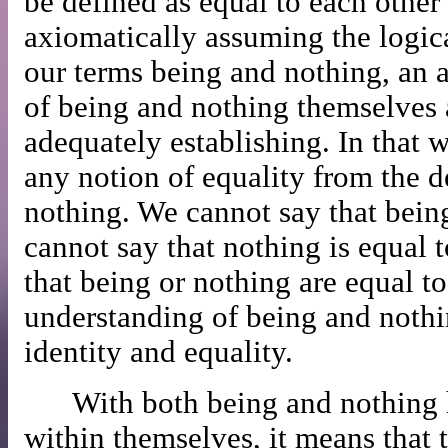
be defined as equal to each other
axiomatically assuming the logica
our terms being and nothing, an 
of being and nothing themselves 
adequately establishing. In that w
any notion of equality from the d
nothing. We cannot say that being 
cannot say that nothing is equal t
that being or nothing are equal to
understanding of being and nothi
identity and equality.
With both being and nothing 
within themselves, it means that 