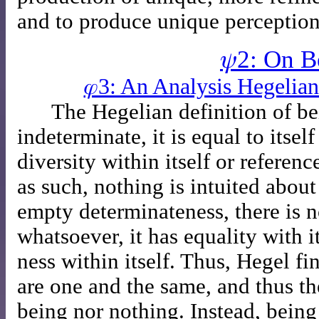
and to produce unique perception
𝜓2: On B
𝜑3: An Analysis Hegelia
The Hegelian definition of bei
indeterminate, it is equal to itse
diversity within itself or referenc
as such, nothing is intuited about
empty determinateness, there is no
whatsoever, it has equality with it
ness within itself. Thus, Hegel f
are one and the same, and thus th
being nor nothing. Instead, being