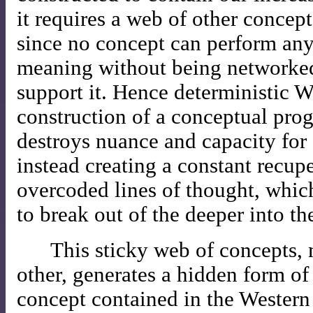
it requires a web of other concepts
since no concept can perform any
meaning without being networked 
support it. Hence deterministic W
construction of a conceptual pr
destroys nuance and capacity for 
instead creating a constant recupe
overcoded lines of thought, whic
to break out of the deeper into th
This sticky web of concepts, 
other, generates a hidden form of
concept contained in the Western