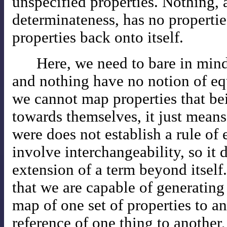
unspecified properties. Nothing, 
determinateness, has no properti
properties back onto itself.
Here, we need to bare in mind
and nothing have no notion of eq
we cannot map properties that be
towards themselves, it just means
were does not establish a rule of
involve interchangeability, so it 
extension of a term beyond itself.
that we are capable of generating 
map of one set of properties to an
reference of one thing to another