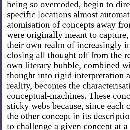
being so overcoded, begin to dire
specific locations almost automat
atomisation of concepts away fro
were originally meant to capture, 
their own realm of increasingly 
closing all thought off from the re
own literary bubble, combined wit
thought into rigid interpretation
reality, becomes the characterisa
conceptual-machines. These conc
sticky webs because, since each 
the other concept in its descriptio
to challenge a given concept at a