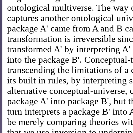
ontological multiverse. The way 
captures another ontological univ
package A' came from A and B cap
transformation is irreversible sin
transformed A' by interpreting A'
into the package B'. Conceptual-t
transcending the limitations of a
its built in rules, by interpreting
alternative conceptual-universe,
package A' into package B', but t
turn interprets a package B' into 
be merely comparing theories wit
that we use inversion to underpi