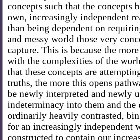
concepts such that the concepts be
own, increasingly independent re
than being dependent on requirin
and messy world those very conce
capture. This is because the mor
with the complexities of the worl
that these concepts are attemptin
truths, the more this opens pathw
be newly interpreted and newly u
indeterminacy into them and the d
ordinarily heavily contrasted, bin
for an increasingly independent 
constructed to contain our increas